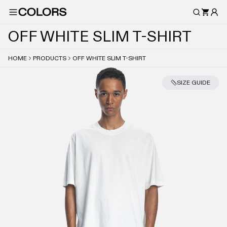
O
F
F
W
H
I
T
E
S
L
I
M
T
-
S
H
I
R
T
HOME
PRODUCTS
OFF WHITE SLIM T-SHIRT
SIZE GUIDE