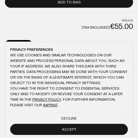
ADD TO BAG
€15.00
€55.00
(TAX INCLUDED)
GENERAL
CARE
PRIVACY PREFERENCES
WE USE COOKIES AND SIMILAR TECHNOLOGIES ON OUR
MODEL IS 1.87M TALL AND WEARS XL
ANTIQUE WASHING
100% COTTON
WEBSITE AND PROCESS PERSONAL DATA ABOUT YOU, SUCH AS
150GSM
BRUSHED FABRIC
LOGO EMBROIDERY
YOUR IP ADDRESS. WE ALSO SHARE THIS DATA WITH THIRD
PARTIES. DATA PROCESSING MAY BE DONE WITH YOUR CONSENT
OR ON THE BASIS OF A LEGITIMATE INTEREST, WHICH YOU CAN
OBJECT TO IN THE INDIVIDUAL PRIVACY SETTINGS.
YOU HAVE THE RIGHT TO CONSENT TO ESSENTIAL SERVICES
YOU MIGHT ALSO LIKE
ONLY AND TO MODIFY OR REVOKE YOUR CONSENT AT A LATER
TIME IN THE
PRIVACY POLICY
. FOR FURTHER INFORMATION,
BLACK SLIM T-SHIRT
BEIGE SLIM T-SHIRT
PLEASE VISIT OUR
IMPRINT
.
€55.00
€55.00
€25.00
DECLINE
ANTHRACITE SLIM T-SHIRT
LIGHT BLUE SLIM T-SHIRT
€55.00
€25.00
ACCEPT
€55.00
€25.00