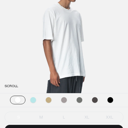
SCROLL
S
M
L
XL
XXL