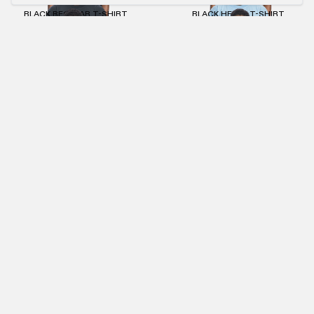
BLACK REGULAR T-SHIRT
BLACK HEAVY T-SHIRT
€55.00
€25.00
€60.00
BEIGE REGULAR T-SHIRT
KHAKI SLIM T-SHIRT
€55.00
€25.00
€55.00
€25.00
ANTHRACITE WMNS CROPPED MACAN T-SHIRT
ANTHRACITE STONEWASHED CREWNECK
€60.00
€27.00
€90.00
€41.00
NEWSLETTER
SUBMIT
IMPRINT
PRIVACY POLICY
TERMS AND CONDITIONS (AGB)
RETURNS POLICY