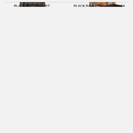
BLACK SLIM T-SHIRT
BLACK RAW DENIM BAGGY PANTS
€55.00
€109.00
€66.00
BEIGE SHORTS
ANTHRACITE SLIM T-SHIRT
€70.00
€55.00
€25.00
OFF WHITE SLIM T-SHIRT
LIGHT BLUE SLIM T-SHIRT
€55.00
€55.00
€25.00
NEWSLETTER
SUBMIT
IMPRINT
PRIVACY POLICY
TERMS AND CONDITIONS (AGB)
RETURNS POLICY