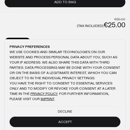
ADD TO BAG
€55.00
€25.00
(TAX INCLUDED)
GENERAL
CARE
PRIVACY PREFERENCES
WE USE COOKIES AND SIMILAR TECHNOLOGIES ON OUR
MODEL IS 1.87M TALL AND WEARS XL
ANTIQUE WASHING
100% COTTON
WEBSITE AND PROCESS PERSONAL DATA ABOUT YOU, SUCH AS
150GSM
BRUSHED FABRIC
LOGO EMBROIDERY
YOUR IP ADDRESS. WE ALSO SHARE THIS DATA WITH THIRD
PARTIES. DATA PROCESSING MAY BE DONE WITH YOUR CONSENT
OR ON THE BASIS OF A LEGITIMATE INTEREST, WHICH YOU CAN
OBJECT TO IN THE INDIVIDUAL PRIVACY SETTINGS.
YOU HAVE THE RIGHT TO CONSENT TO ESSENTIAL SERVICES
YOU MIGHT ALSO LIKE
ONLY AND TO MODIFY OR REVOKE YOUR CONSENT AT A LATER
TIME IN THE
PRIVACY POLICY
. FOR FURTHER INFORMATION,
KHAKI SLIM T-SHIRT
BEIGE REGULAR T-SHIRT
PLEASE VISIT OUR
IMPRINT
.
€55.00
€25.00
€55.00
€25.00
DECLINE
NAVY CIRCLE LINE T-SHIRT
ANTHRACITE RIPSTOP BAG
€50.00
€23.00
ACCEPT
€60.00
€27.00