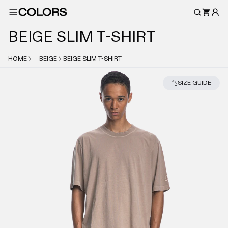
B
E
I
G
E
S
L
I
M
T
-
S
H
I
R
T
HOME
BEIGE
BEIGE SLIM T-SHIRT
SIZE GUIDE