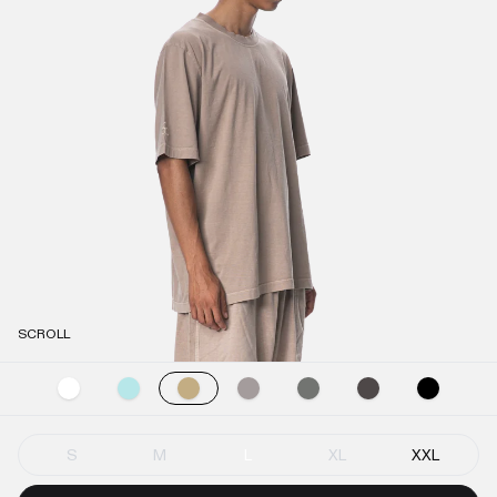
SCROLL
S
M
L
XL
XXL