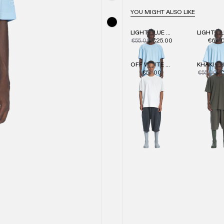
YOU MIGHT ALSO LIKE
LIGHT BLUE REGULAR T-SHIRT
€55.00
€25.00
€60.
OFF WHITE SLIM T-SHIRT
€55.00
€55.00
€