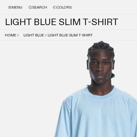
MENU
SEARCH
COLORS
L
I
G
H
T
B
L
U
E
S
L
I
M
T
-
S
H
I
R
T
HOME
LIGHT BLUE
LIGHT BLUE SLIM T-SHIRT