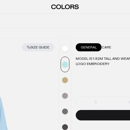
SIZE GUIDE
GENERAL
CARE
MODEL IS 1.82M TALL AND WEAR
LOGO EMBROIDERY
S