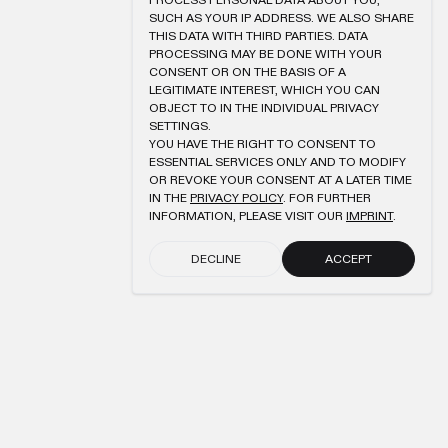
PROCESS PERSONAL DATA ABOUT YOU,
SUCH AS YOUR IP ADDRESS. WE ALSO SHARE
THIS DATA WITH THIRD PARTIES. DATA
PROCESSING MAY BE DONE WITH YOUR
CONSENT OR ON THE BASIS OF A
LEGITIMATE INTEREST, WHICH YOU CAN
OBJECT TO IN THE INDIVIDUAL PRIVACY
SETTINGS.
YOU HAVE THE RIGHT TO CONSENT TO
ESSENTIAL SERVICES ONLY AND TO MODIFY
OR REVOKE YOUR CONSENT AT A LATER TIME
IN THE
PRIVACY POLICY
. FOR FURTHER
INFORMATION, PLEASE VISIT OUR
IMPRINT
.
DECLINE
ACCEPT
SUBMIT