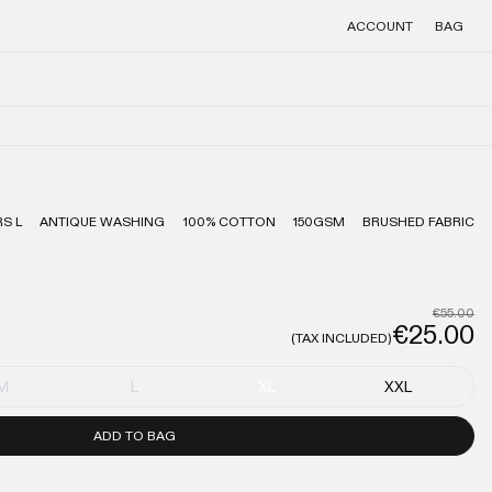
ACCOUNT
BAG
S L
ANTIQUE WASHING
100% COTTON
150GSM
BRUSHED FABRIC
€55.00
€25.00
(TAX INCLUDED)
M
L
XL
XXL
ADD TO BAG