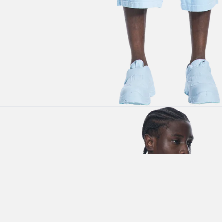
SUBSCRIBE TO OUR
NEWSLETTER