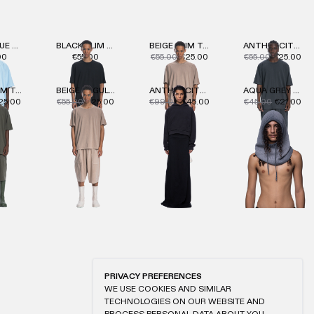
LIGHT BLUE HEAVY T-SHIRT
BLACK SLIM T-SHIRT
BEIGE SLIM T-SHIRT
ANTHRACITE SLIM T-SHIRT
00
€55.00
€55.00
€25.00
€55.00
€25.00
KHAKI SLIM T-SHIRT
BEIGE REGULAR T-SHIRT
ANTHRACITE WMNS HOODIE
AQUA GREY OIL KNIT HOOD
25.00
€55.00
€25.00
€99.00
€45.00
€45.00
€21.00
PRIVACY PREFERENCES
WE USE COOKIES AND SIMILAR
TECHNOLOGIES ON OUR WEBSITE AND