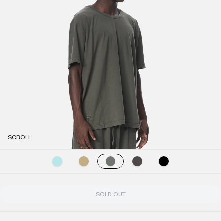
SCROLL
SOLD OUT