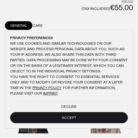
€15.00
€55.00
(TAX INCLUDED)
GENERAL
CARE
MODEL IS 1.82M TALL AND WEARS L
ANTIQUE WASHING
100% COTTON
PRIVACY PREFERENCES
150GSM
BRUSHED FABRIC
LOGO EMBROIDERY
SLIGHTLY OVERSIZED FIT
WE USE COOKIES AND SIMILAR TECHNOLOGIES ON OUR
WEBSITE AND PROCESS PERSONAL DATA ABOUT YOU, SUCH AS
YOUR IP ADDRESS. WE ALSO SHARE THIS DATA WITH THIRD
PARTIES. DATA PROCESSING MAY BE DONE WITH YOUR CONSENT
OR ON THE BASIS OF A LEGITIMATE INTEREST, WHICH YOU CAN
OBJECT TO IN THE INDIVIDUAL PRIVACY SETTINGS.
YOU MIGHT ALSO LIKE
YOU HAVE THE RIGHT TO CONSENT TO ESSENTIAL SERVICES
ONLY AND TO MODIFY OR REVOKE YOUR CONSENT AT A LATER
KHAKI SLIM T-SHIRT
KHAKI LONGSLEEVE
TIME IN THE
PRIVACY POLICY
. FOR FURTHER INFORMATION,
€55.00
€25.00
€50.00
€30.00
PLEASE VISIT OUR
IMPRINT
.
BLACK REGULAR T-SHIRT
BEIGE REGULAR T-SHIRT
DECLINE
€55.00
€25.00
€55.00
€25.00
ACCEPT
LIGHT BLUE REGULAR T-SHIRT
ANTHRACITE KNIT CREWNECK
€55.00
€25.00
€94.00