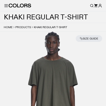
K
H
A
K
I
R
E
G
U
L
A
R
T
-
S
H
I
R
T
HOME
PRODUCTS
KHAKI REGULAR T-SHIRT
SIZE GUIDE