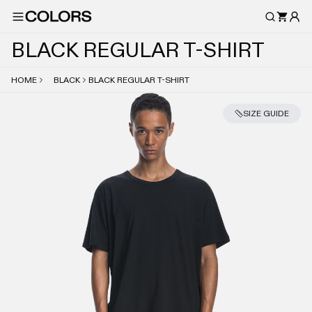
B
L
A
C
K
R
E
G
U
L
A
R
T
-
S
H
I
R
T
HOME
BLACK
BLACK REGULAR T-SHIRT
SIZE GUIDE