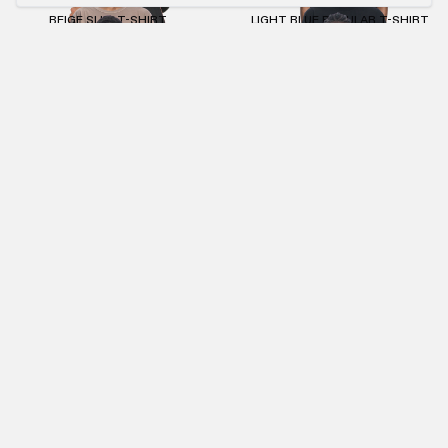
BEIGE SLIM T-SHIRT
LIGHT BLUE REGULAR T-SHIRT
€55.00
€25.00
€55.00
€25.00
ANTHRACITE MASK ZIP-HOODIE
ANTHRACITE MACAN T-SHIRT
€95.00
€43.00
€75.00
€34.00
ANTHRACITE STONEWASHED JOGGER
ANTHRACITE CAP
€85.00
€39.00
€35.00
NEWSLETTER
SUBMIT
IMPRINT
PRIVACY POLICY
TERMS AND CONDITIONS (AGB)
RETURNS POLICY