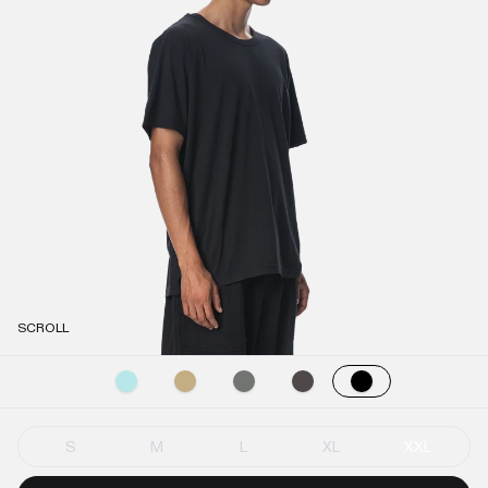
SCROLL
S
M
L
XL
XXL