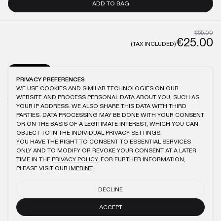
ADD TO BAG
€55.00
€25.00
(TAX INCLUDED)
GENERAL
CARE
PRIVACY PREFERENCES
WE USE COOKIES AND SIMILAR TECHNOLOGIES ON OUR
MODEL IS 1.87M TALL AND WEARS XL
ANTIQUE WASHING
100% COTTON
WEBSITE AND PROCESS PERSONAL DATA ABOUT YOU, SUCH AS
150GSM
BRUSHED FABRIC
LOGO EMBROIDERY
SLIGHTLY OVERSIZED FIT
YOUR IP ADDRESS. WE ALSO SHARE THIS DATA WITH THIRD
PARTIES. DATA PROCESSING MAY BE DONE WITH YOUR CONSENT
OR ON THE BASIS OF A LEGITIMATE INTEREST, WHICH YOU CAN
OBJECT TO IN THE INDIVIDUAL PRIVACY SETTINGS.
YOU HAVE THE RIGHT TO CONSENT TO ESSENTIAL SERVICES
YOU MIGHT ALSO LIKE
ONLY AND TO MODIFY OR REVOKE YOUR CONSENT AT A LATER
TIME IN THE
PRIVACY POLICY
. FOR FURTHER INFORMATION,
PINK RIPSTOP BAG
BLACK SLIM T-SHIRT
PLEASE VISIT OUR
IMPRINT
.
€60.00
€27.00
€55.00
DECLINE
BEIGE REGULAR T-SHIRT
BLACK HEAVY T-SHIRT
€55.00
€25.00
ACCEPT
€60.00