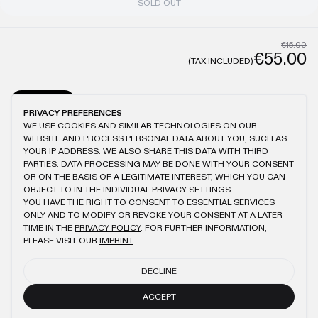
SOLD OUT
€15.00
€55.00
(TAX INCLUDED)
GENERAL
CARE
PRIVACY PREFERENCES
WE USE COOKIES AND SIMILAR TECHNOLOGIES ON OUR
MODEL IS 1.82M TALL AND WEARS L
ANTIQUE WASHING
100% COTTON
WEBSITE AND PROCESS PERSONAL DATA ABOUT YOU, SUCH AS
150GSM
BRUSHED FABRIC
LOGO EMBROIDERY
SLIGHTLY OVERSIZED FIT
YOUR IP ADDRESS. WE ALSO SHARE THIS DATA WITH THIRD
PARTIES. DATA PROCESSING MAY BE DONE WITH YOUR CONSENT
OR ON THE BASIS OF A LEGITIMATE INTEREST, WHICH YOU CAN
OBJECT TO IN THE INDIVIDUAL PRIVACY SETTINGS.
YOU HAVE THE RIGHT TO CONSENT TO ESSENTIAL SERVICES
YOU MIGHT ALSO LIKE
ONLY AND TO MODIFY OR REVOKE YOUR CONSENT AT A LATER
TIME IN THE
PRIVACY POLICY
. FOR FURTHER INFORMATION,
ANTHRACITE SLIM T-SHIRT
BLACK REGULAR T-SHIRT
PLEASE VISIT OUR
IMPRINT
.
€55.00
€25.00
€55.00
€25.00
DECLINE
BEIGE REGULAR T-SHIRT
ANTHRACITE CIRCLE LINE T-SHIRT
€55.00
€25.00
€50.00
€23.00
ACCEPT