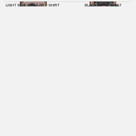
LIGHT BLUE REGULAR T-SHIRT
BLACK SLIM T-SHIRT
€55.00
€25.00
€55.00
ANTHRACITE MASK ZIP-HOODIE
ANTHRACITE KNIT DESTROY HOODIE
€95.00
€43.00
€95.00
€43.00
ANTHRACITE RIPSTOP BAG
ANTHRACITE STONEWASHED CREWNECK
€60.00
€27.00
€90.00
€41.00
NEWSLETTER
SUBMIT
IMPRINT
PRIVACY POLICY
TERMS AND CONDITIONS (AGB)
RETURNS POLICY