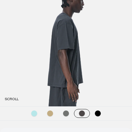
SCROLL