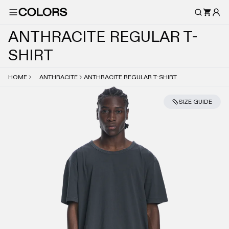
A
N
T
H
R
A
C
I
T
E
R
E
G
U
L
A
R
T
-
S
H
I
R
T
HOME
ANTHRACITE
ANTHRACITE REGULAR T-SHIRT
SIZE GUIDE