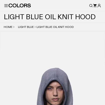
L
I
G
H
T
B
L
U
E
O
I
L
K
N
I
T
H
O
O
D
HOME
LIGHT BLUE
LIGHT BLUE OIL KNIT HOOD