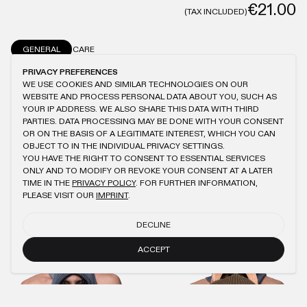
€21.00
(TAX INCLUDED)
GENERAL
CARE
PRIVACY PREFERENCES
SIGNATURE COLORS® WASHING
ONESIZE
100% COTTON
DRAWSTRING
WE USE COOKIES AND SIMILAR TECHNOLOGIES ON OUR
WEBSITE AND PROCESS PERSONAL DATA ABOUT YOU, SUCH AS
YOUR IP ADDRESS. WE ALSO SHARE THIS DATA WITH THIRD
PARTIES. DATA PROCESSING MAY BE DONE WITH YOUR CONSENT
OR ON THE BASIS OF A LEGITIMATE INTEREST, WHICH YOU CAN
YOU MIGHT ALSO LIKE
OBJECT TO IN THE INDIVIDUAL PRIVACY SETTINGS.
YOU HAVE THE RIGHT TO CONSENT TO ESSENTIAL SERVICES
ONLY AND TO MODIFY OR REVOKE YOUR CONSENT AT A LATER
LIGHT BLUE OIL KNIT BALACLAVA 2.0
NAVY OIL KNIT HOOD
€40.00
€18.00
€45.00
€21.00
TIME IN THE
PRIVACY POLICY
. FOR FURTHER INFORMATION,
PLEASE VISIT OUR
IMPRINT
.
AQUA GREY OIL KNIT HOOD
PEACH KNIT HOOD
DECLINE
€45.00
€21.00
€45.00
€21.00
ACCEPT
NAVY OIL KNIT BALACLAVA 2.0
BROWN OIL BALACLAVA 1.0
€40.00
€18.00
€40.00
€18.00
ANTHRACITE KNIT PANTS
ANTHRACITE WMNS LOGO HOODIE