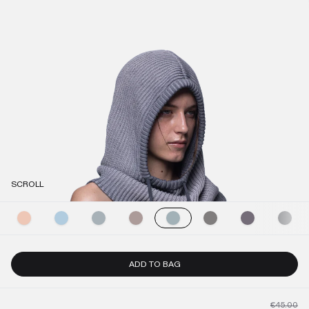
SCROLL
ADD TO BAG
€45.00