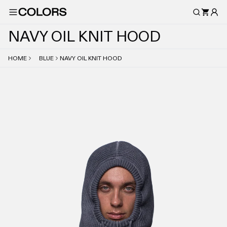
N
A
V
Y
O
I
L
K
N
I
T
H
O
O
D
HOME
BLUE
NAVY OIL KNIT HOOD