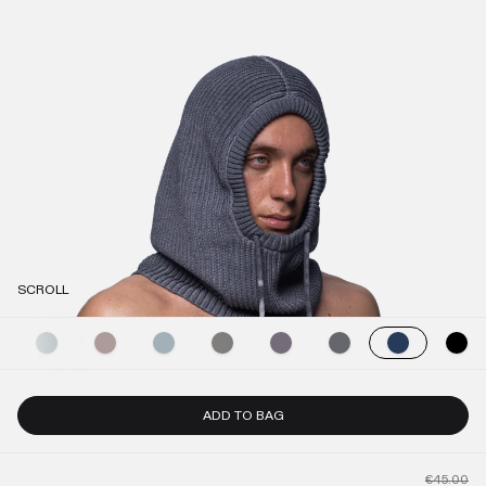
SCROLL
ADD TO BAG
€45.00