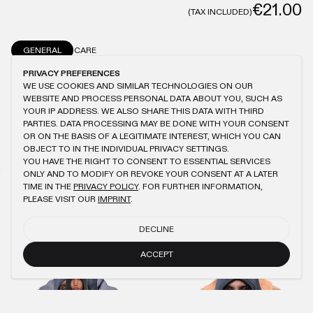
€21.00
(TAX INCLUDED)
GENERAL
CARE
PRIVACY PREFERENCES
SIGNATURE COLORS® WASHING
ONESIZE
100% COTTON
DRAWSTRING
WE USE COOKIES AND SIMILAR TECHNOLOGIES ON OUR
WEBSITE AND PROCESS PERSONAL DATA ABOUT YOU, SUCH AS
YOUR IP ADDRESS. WE ALSO SHARE THIS DATA WITH THIRD
PARTIES. DATA PROCESSING MAY BE DONE WITH YOUR CONSENT
OR ON THE BASIS OF A LEGITIMATE INTEREST, WHICH YOU CAN
YOU MIGHT ALSO LIKE
OBJECT TO IN THE INDIVIDUAL PRIVACY SETTINGS.
YOU HAVE THE RIGHT TO CONSENT TO ESSENTIAL SERVICES
ONLY AND TO MODIFY OR REVOKE YOUR CONSENT AT A LATER
LIGHT BLUE OIL KNIT HOOD
PEACH KNIT HOOD
€45.00
€21.00
€45.00
€21.00
TIME IN THE
PRIVACY POLICY
. FOR FURTHER INFORMATION,
PLEASE VISIT OUR
IMPRINT
.
NAVY OIL KNIT BALACLAVA 2.0
AQUA GREY OIL KNIT HOOD
DECLINE
€40.00
€18.00
€45.00
€21.00
ACCEPT
ANTHRACITE MASK ZIP-HOODIE
ANTHRACITE MACAN T-SHIRT
€95.00
€43.00
€75.00
€34.00
AQUA GREY BALACLAVA 2.0
AQUA GREY WMNS JOGGER