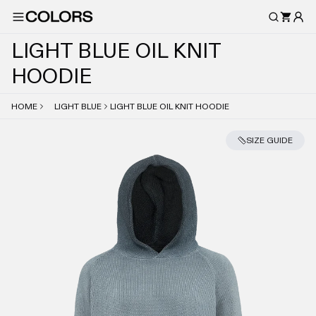
L
I
G
H
T
B
L
U
E
O
I
L
K
N
I
T
H
O
O
D
I
E
HOME
LIGHT BLUE
LIGHT BLUE OIL KNIT HOODIE
SIZE GUIDE