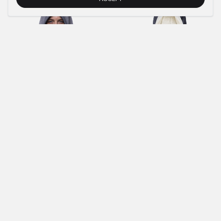
€40.00
€18.00
€135.00
€61.00
BROWN OIL BALACLAVA 1.0
ANTHRACITE KNIT HOODIE
€40.00
€18.00
€104.00
AQUA GREY STONEWASHED CREWNECK
ANTHRACITE KNIT DESTROY HOODIE
€89.00
€41.00
€95.00
€43.00
ANTHRACITE MACAN SHIRT
ANTHRACITE KNIT ZIP-HOODIE
€88.00
€40.00
€114.00
NEWSLETTER
SUBMIT
IMPRINT
PRIVACY POLICY
TERMS AND CONDITIONS (AGB)
RETURNS POLICY