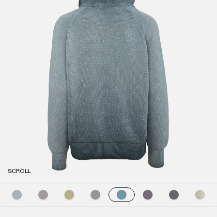
SCROLL