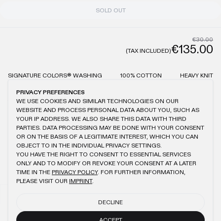
SOLD OUT
€30.00
€135.00
(TAX INCLUDED)
SIGNATURE COLORS® WASHING
100% COTTON
HEAVY KNIT
OVERSIZED FIT
KANGAROO POCKETS
WASHING INFO:
PRIVACY PREFERENCES
PLEASE WASH THE PRODUCTS SEPARATELY
WE USE COOKIES AND SIMILAR TECHNOLOGIES ON OUR
THE LESS YOU WASH THE PRODUCTS, THE MORE THE WASH EFFECT
WEBSITE AND PROCESS PERSONAL DATA ABOUT YOU, SUCH AS
STAYS REMAINING
YOUR IP ADDRESS. WE ALSO SHARE THIS DATA WITH THIRD
BE AWARE OF MINIMAL DIFFERENCES IN THE WASH EFFECT
PARTIES. DATA PROCESSING MAY BE DONE WITH YOUR CONSENT
OR ON THE BASIS OF A LEGITIMATE INTEREST, WHICH YOU CAN
OBJECT TO IN THE INDIVIDUAL PRIVACY SETTINGS.
YOU HAVE THE RIGHT TO CONSENT TO ESSENTIAL SERVICES
ONLY AND TO MODIFY OR REVOKE YOUR CONSENT AT A LATER
YOU MIGHT ALSO LIKE
TIME IN THE
PRIVACY POLICY
. FOR FURTHER INFORMATION,
PLEASE VISIT OUR
IMPRINT
.
LIGHT BLUE OIL KNIT HOOD
NAVY OIL KNIT HOOD
€45.00
€21.00
€45.00
€21.00
DECLINE
LIGHT BLUE OIL KNIT BALACLAVA 2.0
ECRU LOGO KNIT HOODIE
ACCEPT