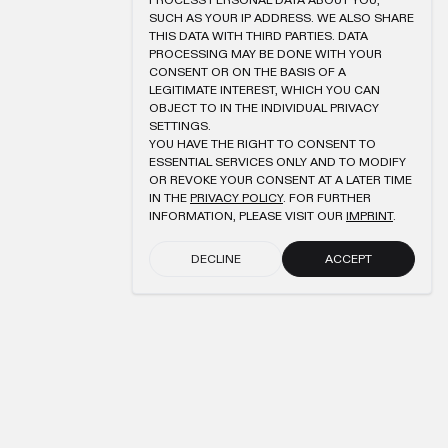
PROCESS PERSONAL DATA ABOUT YOU,
SUCH AS YOUR IP ADDRESS. WE ALSO SHARE
THIS DATA WITH THIRD PARTIES. DATA
PROCESSING MAY BE DONE WITH YOUR
CONSENT OR ON THE BASIS OF A
LEGITIMATE INTEREST, WHICH YOU CAN
OBJECT TO IN THE INDIVIDUAL PRIVACY
SETTINGS.
YOU HAVE THE RIGHT TO CONSENT TO
ESSENTIAL SERVICES ONLY AND TO MODIFY
OR REVOKE YOUR CONSENT AT A LATER TIME
IN THE
PRIVACY POLICY
. FOR FURTHER
INFORMATION, PLEASE VISIT OUR
IMPRINT
.
DECLINE
ACCEPT
SUBMIT