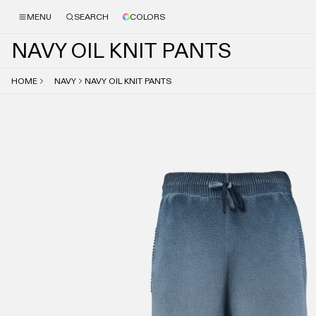
MENU
SEARCH
COLORS
N
A
V
Y
O
I
L
K
N
I
T
P
A
N
T
S
HOME
NAVY
NAVY OIL KNIT PANTS