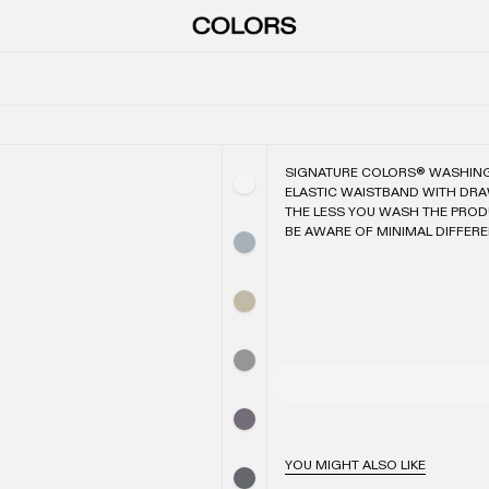
SIGNATURE COLORS® WASHIN
ELASTIC WAISTBAND WITH DR
THE LESS YOU WASH THE PROD
BE AWARE OF MINIMAL DIFFER
YOU MIGHT ALSO LIKE