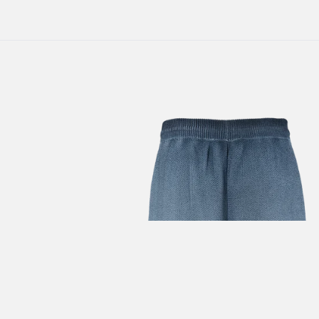
SUBSCRIBE TO OUR
NEWSLETTER