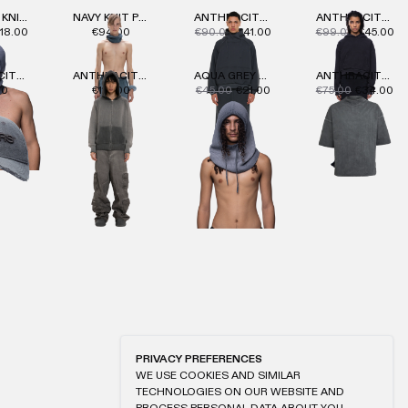
NAVY OIL KNIT BALACLAVA 2.0
NAVY KNIT PANTS
ANTHRACITE MASK HOODIE
ANTHRACITE WMNS LOGO HOODIE
18.00
€94.00
€90.00
€41.00
€99.00
€45.00
ANTHRACITE CAP
ANTHRACITE KNIT ZIP-HOODIE
AQUA GREY OIL KNIT HOOD
ANTHRACITE MACAN T-SHIRT
00
€114.00
€45.00
€21.00
€75.00
€34.00
PRIVACY PREFERENCES
WE USE COOKIES AND SIMILAR
TECHNOLOGIES ON OUR WEBSITE AND