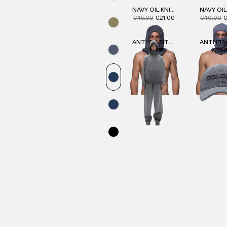
NAVY OIL KNIT HOOD
€45.00
€21.00
€40.00
€
ANTHRACITE KNIT HOODIE
€104.00
€35.