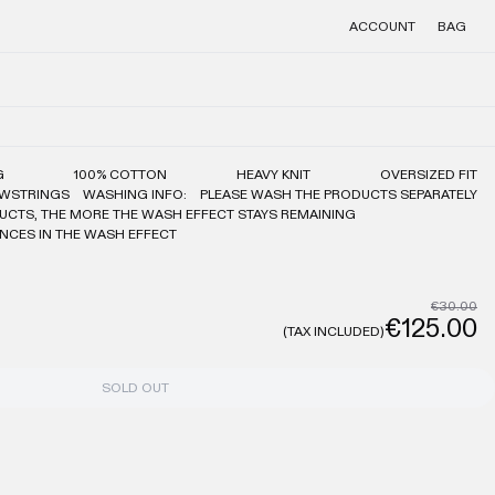
ACCOUNT
BAG
G
100% COTTON
HEAVY KNIT
OVERSIZED FIT
AWSTRINGS
WASHING INFO:
PLEASE WASH THE PRODUCTS SEPARATELY
UCTS, THE MORE THE WASH EFFECT STAYS REMAINING
ENCES IN THE WASH EFFECT
€30.00
€125.00
(TAX INCLUDED)
SOLD OUT