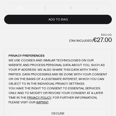
XS
S
M
L
ADD TO BAG
€60.00
€27.00
(TAX INCLUDED)
GENERAL
CARE
PRIVACY PREFERENCES
WE USE COOKIES AND SIMILAR TECHNOLOGIES ON OUR
WEBSITE AND PROCESS PERSONAL DATA ABOUT YOU, SUCH AS
SIGNATURE COLORS® WASHING (ANTHRACITE)
DOUBLE LAYERED
YOUR IP ADDRESS. WE ALSO SHARE THIS DATA WITH THIRD
60% POLYESTER, 40% POLYAMIDE
CROPPED FIT
PARTIES. DATA PROCESSING MAY BE DONE WITH YOUR CONSENT
HIDDEN ZIPPER ON SHOULDER
OR ON THE BASIS OF A LEGITIMATE INTEREST, WHICH YOU CAN
OBJECT TO IN THE INDIVIDUAL PRIVACY SETTINGS.
YOU HAVE THE RIGHT TO CONSENT TO ESSENTIAL SERVICES
ONLY AND TO MODIFY OR REVOKE YOUR CONSENT AT A LATER
TIME IN THE
PRIVACY POLICY
. FOR FURTHER INFORMATION,
YOU MIGHT ALSO LIKE
PLEASE VISIT OUR
IMPRINT
.
BEIGE WMNS CROPPED MACAN T-SHIRT
ANTHRACITE MACAN T-SHIRT
DECLINE
€60.00
€27.00
€75.00
€34.00