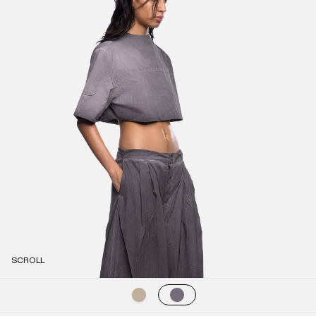
SCROLL