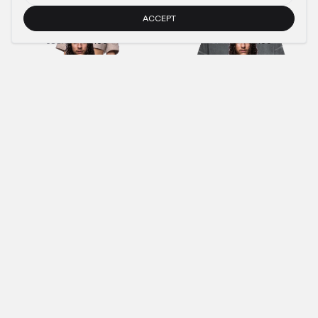
ACCEPT
ANTHRACITE MACAN SHIRT
WHITE MACAN T-SHIRT
€88.00
€40.00
€74.00
€34.00
ANTHRACITE WMNS CROPPED CREWNECK
ANTHRACITE WMNS HOODIE
€79.00
€36.00
€99.00
€45.00
ANTHRACITE WMNS MASK HOODIE
ANTHRACITE WMNS LOGO HOODIE
€99.00
€45.00
€99.00
€45.00
AQUA GREY OIL KNIT HOOD
AQUA GREY WMNS MASK HOODIE
€45.00
€21.00
€99.00
€45.00
NEWSLETTER
SUBMIT
IMPRINT
PRIVACY POLICY
TERMS AND CONDITIONS (AGB)