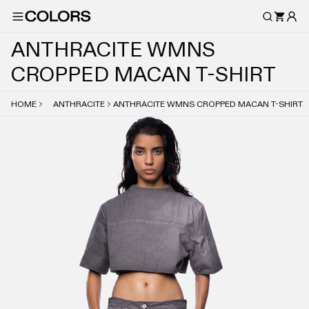
A
N
T
H
R
A
C
I
T
E
W
M
N
S
C
R
O
P
P
E
D
M
A
C
A
N
T
-
S
H
I
R
T
HOME
ANTHRACITE
ANTHRACITE WMNS CROPPED MACAN T-SHIRT