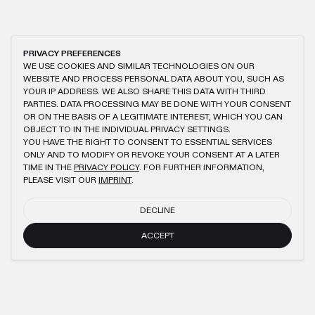
PRIVACY PREFERENCES
WE USE COOKIES AND SIMILAR TECHNOLOGIES ON OUR
WEBSITE AND PROCESS PERSONAL DATA ABOUT YOU, SUCH AS
YOUR IP ADDRESS. WE ALSO SHARE THIS DATA WITH THIRD
PARTIES. DATA PROCESSING MAY BE DONE WITH YOUR CONSENT
OR ON THE BASIS OF A LEGITIMATE INTEREST, WHICH YOU CAN
OBJECT TO IN THE INDIVIDUAL PRIVACY SETTINGS.
YOU HAVE THE RIGHT TO CONSENT TO ESSENTIAL SERVICES
ONLY AND TO MODIFY OR REVOKE YOUR CONSENT AT A LATER
TIME IN THE
PRIVACY POLICY
. FOR FURTHER INFORMATION,
PLEASE VISIT OUR
IMPRINT
.
DECLINE
ACCEPT
NEWSLETTER
SUBMIT