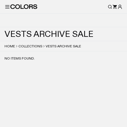
V
E
S
T
S
A
R
C
H
I
V
E
S
A
L
E
HOME
COLLECTIONS
VESTS ARCHIVE SALE
NO ITEMS FOUND.