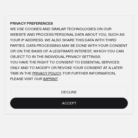
PRIVACY PREFERENCES
WE USE COOKIES AND SIMILAR TECHNOLOGIES ON OUR
WEBSITE AND PROCESS PERSONAL DATA ABOUT YOU, SUCH AS
YOUR IP ADDRESS. WE ALSO SHARE THIS DATA WITH THIRD
PARTIES. DATA PROCESSING MAY BE DONE WITH YOUR CONSENT
OR ON THE BASIS OF A LEGITIMATE INTEREST, WHICH YOU CAN
OBJECT TO IN THE INDIVIDUAL PRIVACY SETTINGS.
YOU HAVE THE RIGHT TO CONSENT TO ESSENTIAL SERVICES
ONLY AND TO MODIFY OR REVOKE YOUR CONSENT AT A LATER
TIME IN THE
PRIVACY POLICY
. FOR FURTHER INFORMATION,
PLEASE VISIT OUR
IMPRINT
.
DECLINE
ACCEPT
NEWSLETTER
SUBMIT