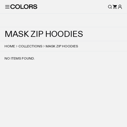
M
A
S
K
Z
I
P
H
O
O
D
I
E
S
HOME
COLLECTIONS
MASK ZIP HOODIES
NO ITEMS FOUND.