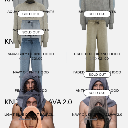
AQUA GREY OIL KNIT PANTS
BEIGE OIL KNIT PANTS
SOLD OUT
SOLD OUT
€125.00
€125.00
NAVY OIL KNIT PANTS
SOLD OUT
€125.00
KNIT HOOD
AQUA GREY OIL KNIT HOOD
LIGHT BLUE OIL KNIT HOOD
€45.00
€21.00
€45.00
€21.00
NAVY OIL KNIT HOOD
FADED GREY OIL KNIT HOOD
SOLD OUT
€45.00
€21.00
€45.00
PEACH KNIT HOOD
ANTHRACITE KNIT HOOD
SOLD OUT
€45.00
€21.00
€45.00
€27.00
KNIT BALACLAVA 2.0
LIGHT BLUE OIL KNIT BALACLAVA 2.0
NAVY OIL KNIT BALACLAVA 2.0
€40.00
€18.00
€40.00
€18.00