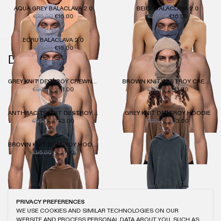
AQUA GREY BALACLAVA 2.0
BEIGE BALACLAVA 2.0
€35.00
€16.00
€35.00
€16.00
ECRU BALACLAVA 2.0
€35.00
€16.00
DESTROY KNIT
GREY KNIT DESTROY CREWNECK
BROWN KNIT DESTROY CREWNECK
€90.00
€41.00
€90.00
€41.00
ANTHRACITE KNIT DESTROY HOODIE
GREY KNIT DESTROY HOODIE
€95.00
€43.00
€95.00
€43.00
BROWN KNIT DESTROY HOODIE
€95.00
€43.00
PRIVACY PREFERENCES
WE USE COOKIES AND SIMILAR TECHNOLOGIES ON OUR
WEBSITE AND PROCESS PERSONAL DATA ABOUT YOU, SUCH AS