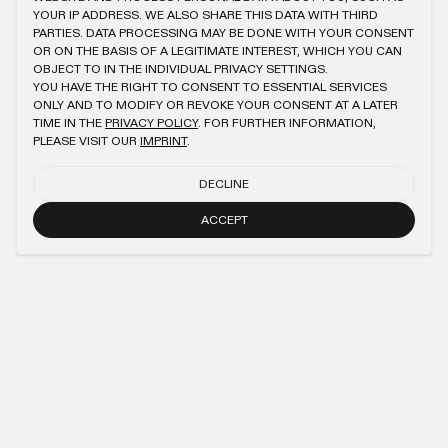
YOUR IP ADDRESS. WE ALSO SHARE THIS DATA WITH THIRD
PARTIES. DATA PROCESSING MAY BE DONE WITH YOUR CONSENT
OR ON THE BASIS OF A LEGITIMATE INTEREST, WHICH YOU CAN
OBJECT TO IN THE INDIVIDUAL PRIVACY SETTINGS.
YOU HAVE THE RIGHT TO CONSENT TO ESSENTIAL SERVICES
ONLY AND TO MODIFY OR REVOKE YOUR CONSENT AT A LATER
TIME IN THE
PRIVACY POLICY
. FOR FURTHER INFORMATION,
PLEASE VISIT OUR
IMPRINT
.
DECLINE
ACCEPT
NEWSLETTER
SUBMIT
IMPRINT
PRIVACY POLICY
TERMS AND CONDITIONS (AGB)