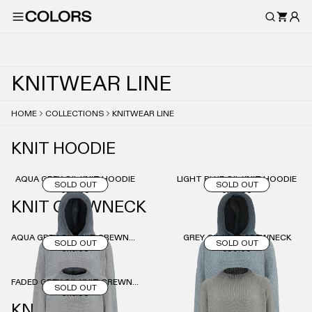
K
N
I
T
W
E
A
R
L
I
N
E
HOME
COLLECTIONS
KNITWEAR LINE
KNIT HOODIE
AQUA GREY OIL KNIT HOODIE
LIGHT BLUE OIL KNIT HOODIE
SOLD OUT
SOLD OUT
€30.00
€135.00
KNIT CREWNECK
AQUA GREY OIL KNIT CREWNECK
GREY OIL KNIT CREWNECK
SOLD OUT
SOLD OUT
€115.00
€90.00
FADED GREY OIL KNIT CREWNECK
SOLD OUT
€115.00
KNIT PANTS