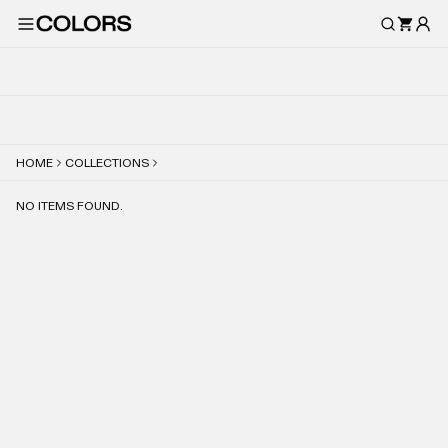
HOME
COLLECTIONS
NO ITEMS FOUND.