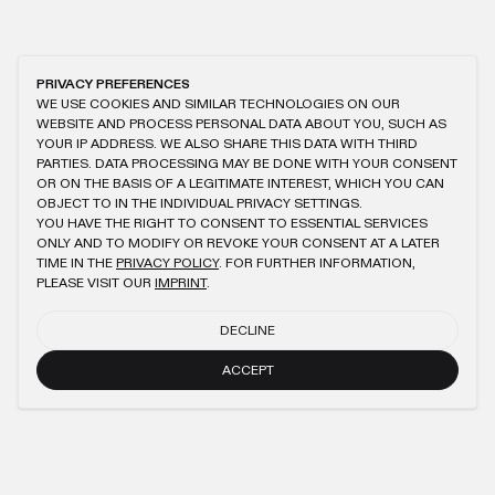
PRIVACY PREFERENCES
WE USE COOKIES AND SIMILAR TECHNOLOGIES ON OUR
WEBSITE AND PROCESS PERSONAL DATA ABOUT YOU, SUCH AS
YOUR IP ADDRESS. WE ALSO SHARE THIS DATA WITH THIRD
PARTIES. DATA PROCESSING MAY BE DONE WITH YOUR CONSENT
OR ON THE BASIS OF A LEGITIMATE INTEREST, WHICH YOU CAN
OBJECT TO IN THE INDIVIDUAL PRIVACY SETTINGS.
YOU HAVE THE RIGHT TO CONSENT TO ESSENTIAL SERVICES
ONLY AND TO MODIFY OR REVOKE YOUR CONSENT AT A LATER
TIME IN THE
PRIVACY POLICY
. FOR FURTHER INFORMATION,
PLEASE VISIT OUR
IMPRINT
.
DECLINE
ACCEPT
NEWSLETTER
SUBMIT