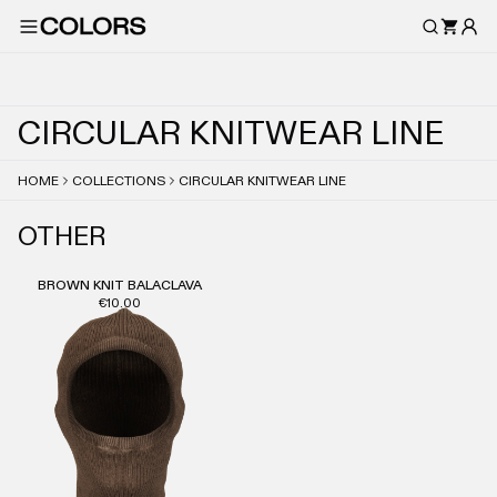
C
I
R
C
U
L
A
R
K
N
I
T
W
E
A
R
L
I
N
E
HOME
COLLECTIONS
CIRCULAR KNITWEAR LINE
OTHER
BROWN KNIT BALACLAVA
€10.00