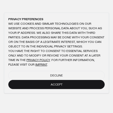
PRIVACY PREFERENCES
WE USE COOKIES AND SIMILAR TECHNOLOGIES ON OUR
WEBSITE AND PROCESS PERSONAL DATA ABOUT YOU, SUCH AS
YOUR IP ADDRESS. WE ALSO SHARE THIS DATA WITH THIRD
PARTIES. DATA PROCESSING MAY BE DONE WITH YOUR CONSENT
OR ON THE BASIS OF A LEGITIMATE INTEREST, WHICH YOU CAN
OBJECT TO IN THE INDIVIDUAL PRIVACY SETTINGS.
YOU HAVE THE RIGHT TO CONSENT TO ESSENTIAL SERVICES
ONLY AND TO MODIFY OR REVOKE YOUR CONSENT AT A LATER
TIME IN THE
PRIVACY POLICY
. FOR FURTHER INFORMATION,
PLEASE VISIT OUR
IMPRINT
.
DECLINE
ACCEPT
NEWSLETTER
SUBMIT