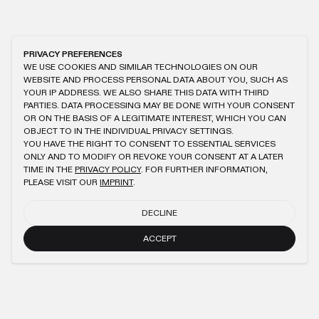
PRIVACY PREFERENCES
WE USE COOKIES AND SIMILAR TECHNOLOGIES ON OUR
WEBSITE AND PROCESS PERSONAL DATA ABOUT YOU, SUCH AS
YOUR IP ADDRESS. WE ALSO SHARE THIS DATA WITH THIRD
PARTIES. DATA PROCESSING MAY BE DONE WITH YOUR CONSENT
OR ON THE BASIS OF A LEGITIMATE INTEREST, WHICH YOU CAN
OBJECT TO IN THE INDIVIDUAL PRIVACY SETTINGS.
YOU HAVE THE RIGHT TO CONSENT TO ESSENTIAL SERVICES
ONLY AND TO MODIFY OR REVOKE YOUR CONSENT AT A LATER
TIME IN THE
PRIVACY POLICY
. FOR FURTHER INFORMATION,
PLEASE VISIT OUR
IMPRINT
.
DECLINE
ACCEPT
NEWSLETTER
SUBMIT