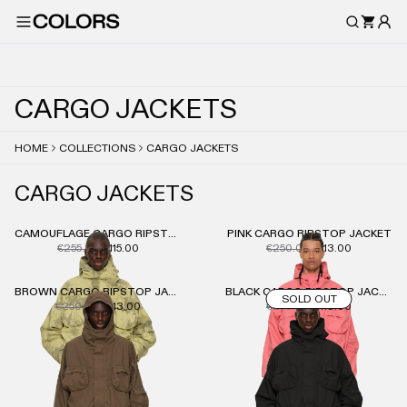
C
A
R
G
O
J
A
C
K
E
T
S
HOME
COLLECTIONS
CARGO JACKETS
CARGO JACKETS
CAMOUFLAGE CARGO RIPSTOP JACKET
PINK CARGO RIPSTOP JACKET
€255.00
€115.00
€250.00
€113.00
BROWN CARGO RIPSTOP JACKET
BLACK CARGO RIPSTOP JACKET
SOLD OUT
€250.00
€113.00
€250.00
€113.00