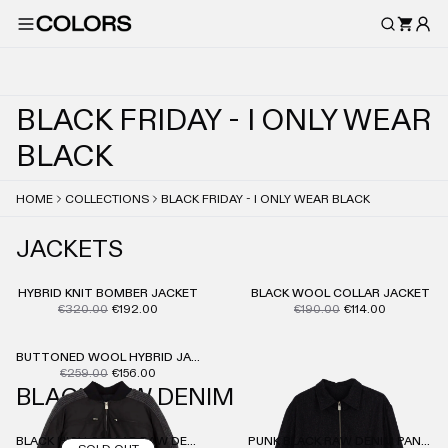
B
L
A
C
K
F
R
I
D
A
Y
-
I
O
N
L
Y
W
E
A
R
B
L
A
C
K
HOME
COLLECTIONS
BLACK FRIDAY - I ONLY WEAR BLACK
JACKETS
HYBRID KNIT BOMBER JACKET
BLACK WOOL COLLAR JACKET
€320.00
€192.00
€190.00
€114.00
BUTTONED WOOL HYBRID JACKET
€259.00
€156.00
BLACK RAW DENIM
BLACK HIGH COLLAR RAW DENIM JACKET
PUNK BLACK RAW DENIM PANTS