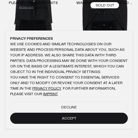
PLEATED TAILORED PANTS
WASHED BLACK SLIT CARGO PANTS
SOLD OUT
€139.00
€84.00
€190.00
€114.00
PRIVACY PREFERENCES
WE USE COOKIES AND SIMILAR TECHNOLOGIES ON OUR
WEBSITE AND PROCESS PERSONAL DATA ABOUT YOU, SUCH AS
YOUR IP ADDRESS. WE ALSO SHARE THIS DATA WITH THIRD
PARTIES. DATA PROCESSING MAY BE DONE WITH YOUR CONSENT
OR ON THE BASIS OF A LEGITIMATE INTEREST, WHICH YOU CAN
OBJECT TO IN THE INDIVIDUAL PRIVACY SETTINGS.
YOU HAVE THE RIGHT TO CONSENT TO ESSENTIAL SERVICES
ONLY AND TO MODIFY OR REVOKE YOUR CONSENT AT A LATER
TIME IN THE
PRIVACY POLICY
. FOR FURTHER INFORMATION,
PLEASE VISIT OUR
IMPRINT
.
DECLINE
ACCEPT