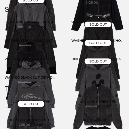
SOLD OUT
€220.00
€132.00
€135.00
€81.00
SWEATER
HEAVY KNIT OVERDYED CARDIGAN
WASHED BLACK BUTTONED HOODIE
SOLD OUT
€160.00
€96.00
€105.00
€63.00
WASHED BLACK MINIMALIST LOGO HOODIE
WASHED BLACK 3 CIRCLE HOODIE
SOLD OUT
€95.00
€57.00
€100.00
€60.00
WASHED BLACK COLORS CHRONICLES HOODIE
CIRCLE LINE DOTS TRACK JACKET
SOLD OUT
€95.00
€57.00
€119.00
€72.00
WASHED BLACK SLIT ZIP HOODIE
€105.00
€63.00
TOPS
COLORS SKETCH TEE
COLORS STRIPE TEE
SOLD OUT
€65.00
€39.00
€65.00
€39.00
COLORS CHRONICLES TEE
COLORS SPIN TEE
€65.00
€39.00
€65.00
€39.00