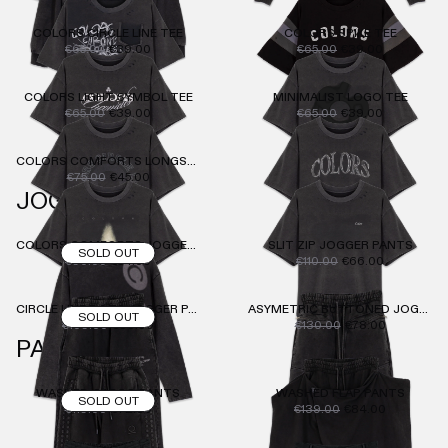
COLORS CIRCLE LINE TEE
COLORS SPIKE TEE
€65.00
€39.00
€65.00
€39.00
COLORS LIGHT SYMBOL TEE
MINIMALIST LOGO TEE
€65.00
€39.00
€65.00
€39.00
COLORS COMFORTS LONGSLEEVE
€75.00
€45.00
JOGGER
COLORS COMFORTS JOGGER PANTS
SLIT ZIP JOGGER PANTS
SOLD OUT
€90.00
€54.00
€110.00
€66.00
CIRCLE LINE DOTS JOGGER PANTS
ASYMETRIC BUTTONED JOGGER PANTS
SOLD OUT
€109.00
€66.00
€130.00
€78.00
PANTS
WASHED CARGO PANTS
WASHED FLAP PANTS
SOLD OUT
€119.00
€72.00
€139.00
€84.00