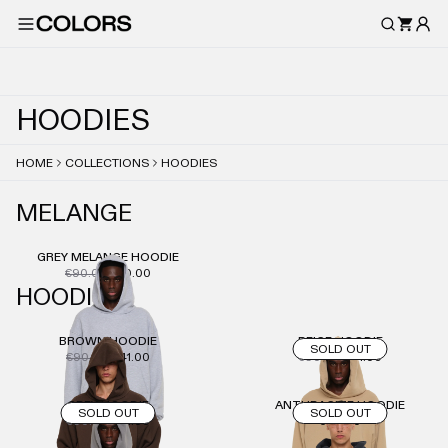
H
O
O
D
I
E
S
HOME
COLLECTIONS
HOODIES
MELANGE
GREY MELANGE HOODIE
€90.00
€50.00
HOODIE
BROWN HOODIE
BEIGE HOODIE
SOLD OUT
€90.00
€41.00
€90.00
€41.00
GREY HOODIE
ANTHRACITE HOODIE
SOLD OUT
SOLD OUT
€90.00
€41.00
€90.00