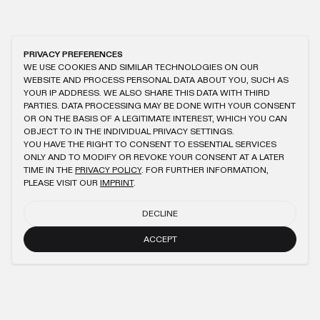
PRIVACY PREFERENCES
WE USE COOKIES AND SIMILAR TECHNOLOGIES ON OUR
WEBSITE AND PROCESS PERSONAL DATA ABOUT YOU, SUCH AS
YOUR IP ADDRESS. WE ALSO SHARE THIS DATA WITH THIRD
PARTIES. DATA PROCESSING MAY BE DONE WITH YOUR CONSENT
OR ON THE BASIS OF A LEGITIMATE INTEREST, WHICH YOU CAN
OBJECT TO IN THE INDIVIDUAL PRIVACY SETTINGS.
YOU HAVE THE RIGHT TO CONSENT TO ESSENTIAL SERVICES
ONLY AND TO MODIFY OR REVOKE YOUR CONSENT AT A LATER
TIME IN THE
PRIVACY POLICY
. FOR FURTHER INFORMATION,
PLEASE VISIT OUR
IMPRINT
.
DECLINE
ACCEPT
NEWSLETTER
SUBMIT