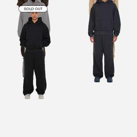
BLACK HOODIE
SOLD OUT
€90.00