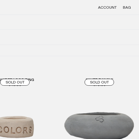
ACCOUNT
BAG
OWDER LOGO RING
SILVER BANGLE
SOLD OUT
SOLD OUT
€40.00
€70.00