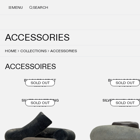
MENU
SEARCH
A
C
C
E
S
S
O
R
I
E
S
HOME
COLLECTIONS
ACCESSORIES
ACCESSOIRES
BLACK BRACELET
BLACK LOGO RIN
SOLD OUT
SOLD OUT
€50.00
€40.00
SILVER SIGNET RING
SILVER SWIRL BRAC
SOLD OUT
SOLD OUT
€40.00
€50.00